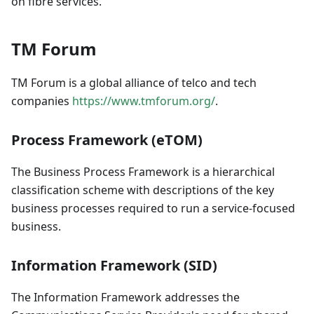
on fibre services.
TM Forum
TM Forum is a global alliance of telco and tech
companies
https://www.tmforum.org/
.
Process Framework (eTOM)
The Business Process Framework is a hierarchical
classification scheme with descriptions of the key
business processes required to run a service-focused
business.
Information Framework (SID)
The Information Framework addresses the