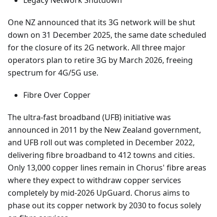
Legacy Network Shutdown
One NZ announced that its 3G network will be shut
down on 31 December 2025, the same date scheduled
for the closure of its 2G network. All three major
operators plan to retire 3G by March 2026, freeing
spectrum for 4G/5G use.
Fibre Over Copper
The ultra-fast broadband (UFB) initiative was
announced in 2011 by the New Zealand government,
and UFB roll out was completed in December 2022,
delivering fibre broadband to 412 towns and cities.
Only 13,000 copper lines remain in Chorus' fibre areas
where they expect to withdraw copper services
completely by mid-2026 UpGuard. Chorus aims to
phase out its copper network by 2030 to focus solely