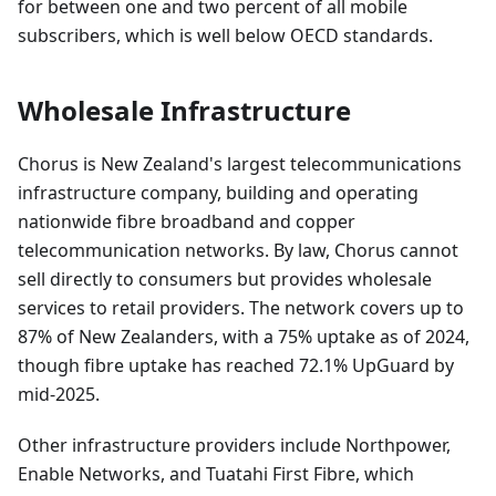
for between one and two percent of all mobile
subscribers, which is well below OECD standards.
Wholesale Infrastructure
Chorus is New Zealand's largest telecommunications
infrastructure company, building and operating
nationwide fibre broadband and copper
telecommunication networks. By law, Chorus cannot
sell directly to consumers but provides wholesale
services to retail providers. The network covers up to
87% of New Zealanders, with a 75% uptake as of 2024,
though fibre uptake has reached 72.1% UpGuard by
mid-2025.
Other infrastructure providers include Northpower,
Enable Networks, and Tuatahi First Fibre, which