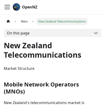
OpenNZ
Telco
New Zealand Telecommunications
On this page
New Zealand
Telecommunications
Market Structure
Mobile Network Operators
(MNOs)
New Zealand's telecommunications market is