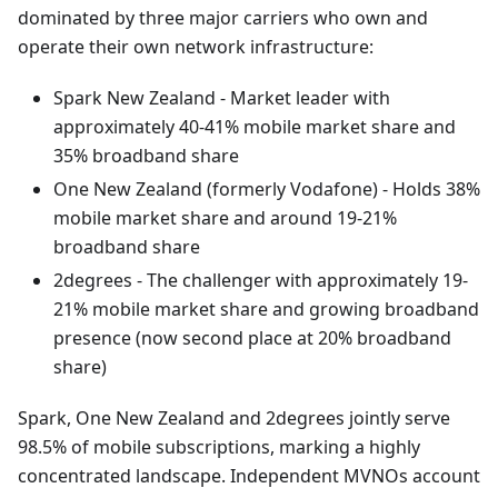
dominated by three major carriers who own and
operate their own network infrastructure:
Spark New Zealand - Market leader with
approximately 40-41% mobile market share and
35% broadband share
One New Zealand (formerly Vodafone) - Holds 38%
mobile market share and around 19-21%
broadband share
2degrees - The challenger with approximately 19-
21% mobile market share and growing broadband
presence (now second place at 20% broadband
share)
Spark, One New Zealand and 2degrees jointly serve
98.5% of mobile subscriptions, marking a highly
concentrated landscape. Independent MVNOs account