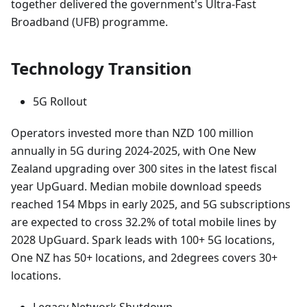
together delivered the government's Ultra-Fast
Broadband (UFB) programme.
Technology Transition
5G Rollout
Operators invested more than NZD 100 million
annually in 5G during 2024-2025, with One New
Zealand upgrading over 300 sites in the latest fiscal
year UpGuard. Median mobile download speeds
reached 154 Mbps in early 2025, and 5G subscriptions
are expected to cross 32.2% of total mobile lines by
2028 UpGuard. Spark leads with 100+ 5G locations,
One NZ has 50+ locations, and 2degrees covers 30+
locations.