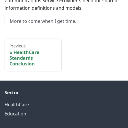
Communications Service Provider's need for shared
information definitions and models.
More to come when I get time.
Previous
HealthCare
Standards
Conclusion
Sector
HealthCare
Education